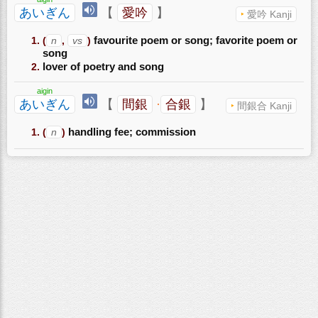
あいぎん
【
愛吟
】
愛吟 Kanji
(
n
,
vs
)
favourite poem or song; favorite poem or
song
lover of poetry and song
aigin
あいぎん
【
間銀
·
合銀
】
間銀合 Kanji
(
n
)
handling fee; commission