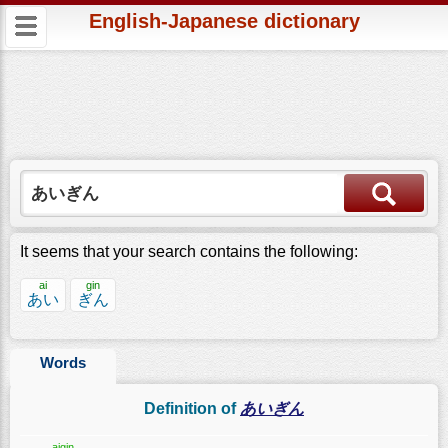
English-Japanese dictionary
It seems that your search contains the following:
ai
gin
あい
ぎん
Words
Definition of
あいぎん
aigin